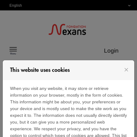
Skip to content
English
Login
Menu
close
This website uses cookies
FAQ
When you visit any website, it may store or retrieve
information on your browser, mostly in the form of cookies.
This information might be about you, your preferences or
your device and is mostly used to make the site work as you
I clicked on "Lost password" but I have
expect it to. The information does not usually directly identify
never received an email with a link to
you, but it can give you a more personalized web
create a password.
experience. We respect your privacy, and you have the
option to control which types of cookies are allowed. This list