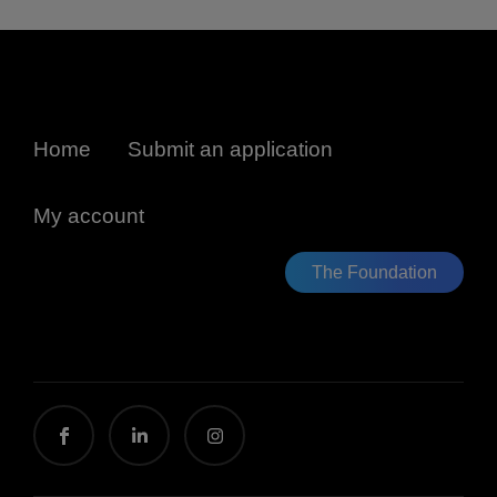
Home
Submit an application
My account
The Foundation