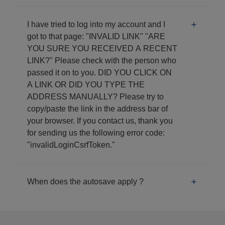
I have tried to log into my account and I
got to that page: "INVALID LINK" "ARE
YOU SURE YOU RECEIVED A RECENT
LINK?" Please check with the person who
passed it on to you. DID YOU CLICK ON
A LINK OR DID YOU TYPE THE
ADDRESS MANUALLY? Please try to
copy/paste the link in the address bar of
your browser. If you contact us, thank you
for sending us the following error code:
"invalidLoginCsrfToken."
When does the autosave apply ?