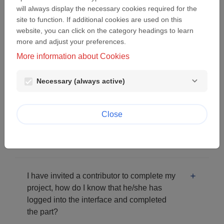
will always display the necessary cookies required for the
I clicked on "Lost password" but when I
site to function. If additional cookies are used on this
click on the link received by email, an
website, you can click on the category headings to learn
more and adjust your preferences.
error message is displayed.
More information about Cookies
I click on "next screen" in the form but I am
Necessary (always active)
stuck on the same page.
Close
How can I read the first part of my project I
submitted again?
I have invited a contributor to complete my
project, how do I know that he/she has
logged into the interface and completed
the part?