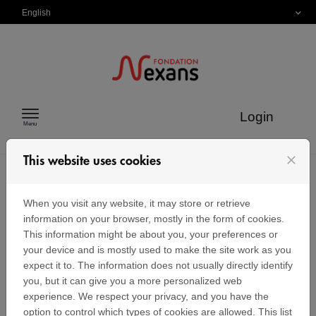
Skip to content
English
Login
Menu
close
This website uses cookies
Identification
When you visit any website, it may store or retrieve
information on your browser, mostly in the form of cookies.
This information might be about you, your preferences or
your device and is mostly used to make the site work as you
Sign in
expect it to. The information does not usually directly identify
you, but it can give you a more personalized web
If you already have a Nexans Foundation user
account, enter your email address and password
experience. We respect your privacy, and you have the
below.
option to control which types of cookies are allowed. This list