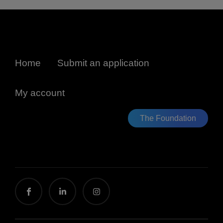
Home
Submit an application
My account
The Foundation