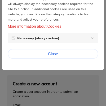
will always display the necessary cookies required for the
Email:
site to function. If additional cookies are used on this
website, you can click on the category headings to learn
more and adjust your preferences.
Password:
More information about Cookies
visibility
Necessary (always active)
Lost password?
Login
Close
Create a new account
Create a user account in order to submit an
application.
Email: