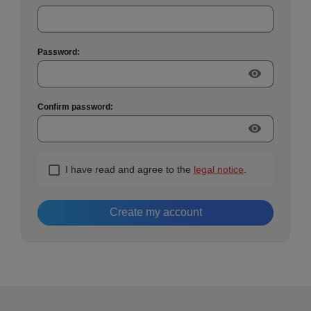
Password:
visibility
Confirm password:
visibility
I have read and agree to the
legal notice
.
Create my account